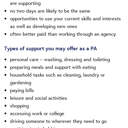
are supporting
no two days are likely to be the same
opportunities to use your current skills and interests
as well as developing new ones
often better paid than working through an agency
Types of support you may offer as a PA
personal care – washing, dressing and toileting
preparing meals and support with eating
household tasks such as cleaning, laundry or
gardening
paying bills
leisure and social activities
shopping
accessing work or college
driving someone to wherever they need to go