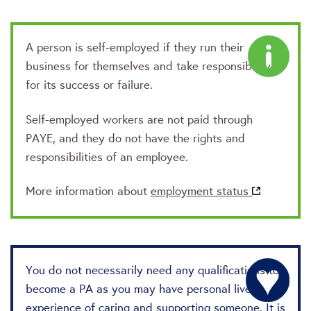
A person is self-employed if they run their
business for themselves and take responsibility
for its success or failure.
Self-employed workers are not paid through
PAYE, and they do not have the rights and
responsibilities of an employee.
More information about
employment status
You do not necessarily need any qualifications to
become a PA as you may have personal lived
experience of caring and supporting someone. It is