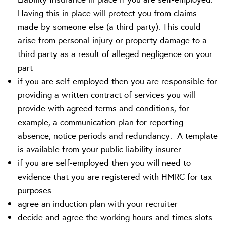
Having this in place will protect you from claims
made by someone else (a third party). This could
arise from personal injury or property damage to a
third party as a result of alleged negligence on your
part
if you are self-employed then you are responsible for
providing a written contract of services you will
provide with agreed terms and conditions, for
example, a communication plan for reporting
absence, notice periods and redundancy. A template
is available from your public liability insurer
if you are self-employed then you will need to
evidence that you are registered with HMRC for tax
purposes
agree an induction plan with your recruiter
decide and agree the working hours and times slots