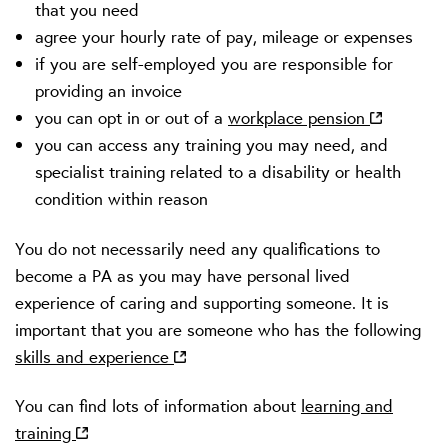
that you need
agree your hourly rate of pay, mileage or expenses
if you are self-employed you are responsible for
providing an invoice
you can opt in or out of a
workplace pension
you can access any training you may need, and
specialist training related to a disability or health
condition within reason
You do not necessarily need any qualifications to
become a PA as you may have personal lived
experience of caring and supporting someone. It is
important that you are someone who has the following
skills and experience
You can find lots of information about
learning and
training