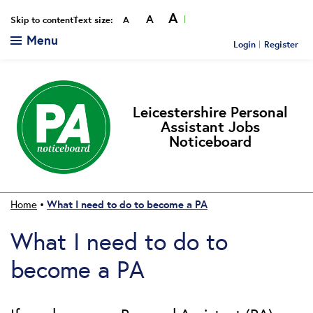
A
A
Smaller
Reset
Bigger
Skip to content
Text size:
A
Menu
Login
Register
Leicestershire Personal
Assistant Jobs
Noticeboard
What I need to do to become a PA
Home
•
What I need to do to
become a PA