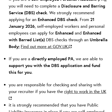
you will need to complete a
Disclosure and Barring
Service (DBS) check
. We strongly recommend
applying for an
Enhanced DBS check
. From
21
January 2026
, self‑employed workers and personal
employees can apply for
Enhanced
and
Enhanced
with Barred List(s)
DBS checks through an
Umbrella
Body;
Find out more at GOV.UK.
If you are a
directly employed PA
, we are able to
support you with the DBS application and fund
this for you
.
you are responsible for checking and sharing with
your recruiter if you have the
right to work in the UK
it is strongly recommended that you have Public
Liability Insurance in place if you are self-employed.