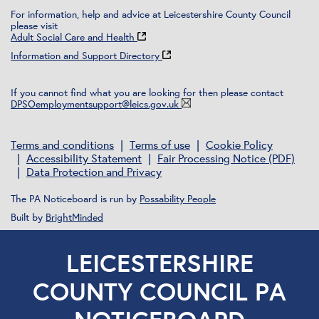
For information, help and advice at Leicestershire County Council
please visit
Adult Social Care and Health
Information and Support Directory
If you cannot find what you are looking for then please contact
DPSOemploymentsupport@leics.gov.uk
Terms and conditions
Terms of use
Cookie Policy
Accessibility Statement
Fair Processing Notice (PDF)
Data Protection and Privacy
The PA Noticeboard is run by
Possability People
Built by
BrightMinded
LEICESTERSHIRE
COUNTY COUNCIL PA