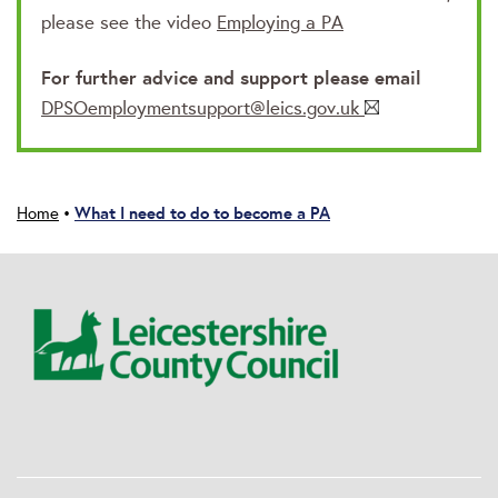
please see the video
Employing a PA
For further advice and support please email
DPSOemploymentsupport@leics.gov.uk
What I need to do to become a PA
Home
•