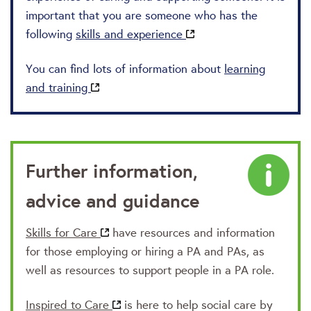
important that you are someone who has the
following
skills and experience
You can find lots of information about
learning
and training
Further information,
advice and guidance
Skills for Care
have resources and information
for those employing or hiring a PA and PAs, as
well as resources to support people in a PA role.
Inspired to Care
is here to help social care by