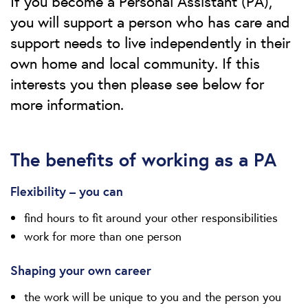
If you become a Personal Assistant (PA),
you will support a person who has care and
support needs to live independently in their
own home and local community. If this
interests you then please see below for
more information.
The benefits of working as a PA
Flexibility – you can
find hours to fit around your other responsibilities
work for more than one person
Shaping your own career
the work will be unique to you and the person you