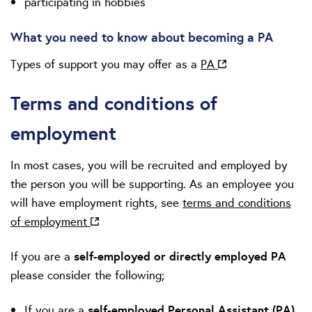
participating in hobbies
What you need to know about becoming a PA
Types of support you may offer as a
PA
Terms and conditions of
employment
In most cases, you will be recruited and employed by
the person you will be supporting. As an employee you
will have employment rights, see
terms and conditions
of employment
If you are a
self-employed or directly employed PA
please consider the following;
If you are a
self‑employed Personal Assistant (PA)
,