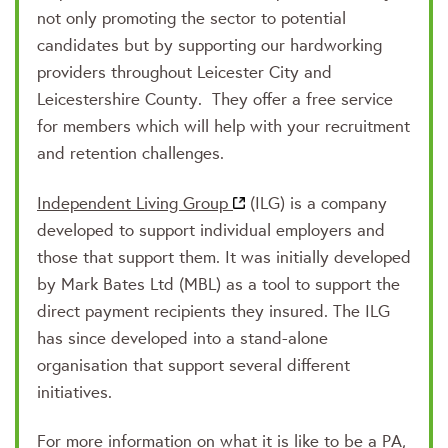
not only promoting the sector to potential
candidates but by supporting our hardworking
providers throughout Leicester City and
Leicestershire County. They offer a free service
for members which will help with your recruitment
and retention challenges.
Independent Living Group
(ILG) is a company
developed to support individual employers and
those that support them. It was initially developed
by Mark Bates Ltd (MBL) as a tool to support the
direct payment recipients they insured. The ILG
has since developed into a stand-alone
organisation that support several different
initiatives.
For more information on what it is like to be a PA,